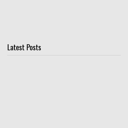
Latest Posts