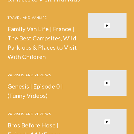
TRAVEL AND VANLIFE
Family Van Life | France |
The Best Campsites, Wild
Park-ups & Places to Visit
With Children
PR VISITS AND REVIEWS
Genesis | Episode 0 |
(Funny Videos)
PR VISITS AND REVIEWS
Bros Before Hose |