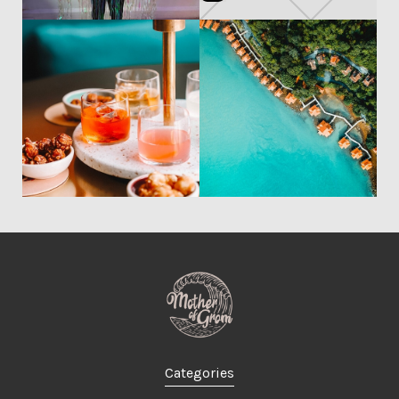
Categories