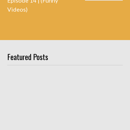
Episode 14 | (Funny
Videos)
Featured Posts