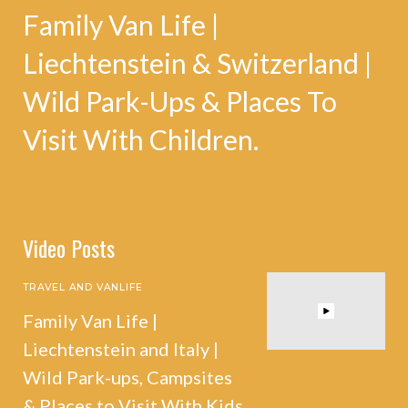
Family Van Life |
Liechtenstein & Switzerland |
Wild Park-Ups & Places To
Visit With Children.
Video Posts
TRAVEL AND VANLIFE
Family Van Life |
Liechtenstein and Italy |
Wild Park-ups, Campsites
& Places to Visit With Kids