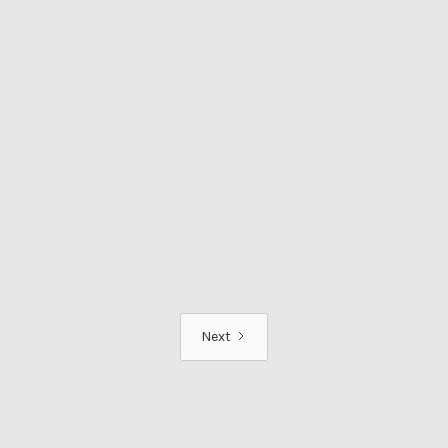
TRAVEL AND VANLIFE
Stress-Free Travel from
Gatwick: Crowne Plaza
Felbridge and APH Parking | PR
Visit & Review
Read more
Next