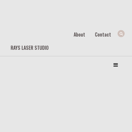
About
Contact
RAYS LASER STUDIO