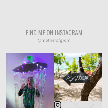
Garden
Surf
WhatsupYo!
Vegan
FIND ME ON INSTAGRAM
@motherofgrom