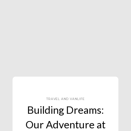
TRAVEL AND VANLIFE
Efteling Theme Park,
The Netherlands :