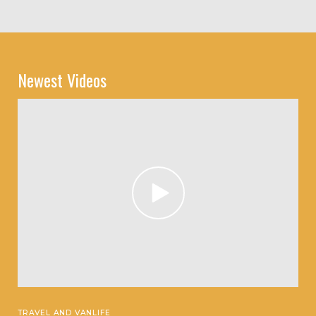
Newest Videos
TRAVEL AND VANLIFE