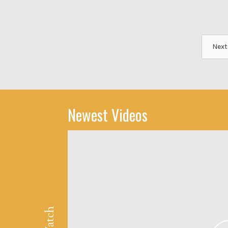
Next
Newest Videos