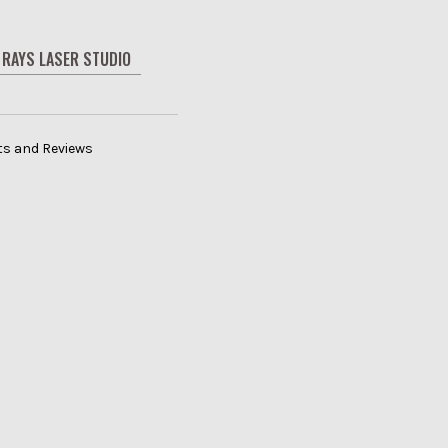
RAYS LASER STUDIO
its and Reviews