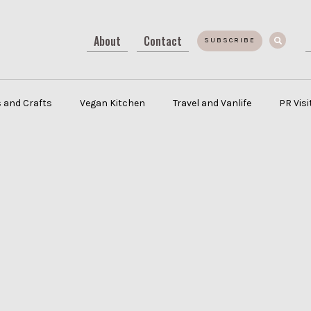
About
Contact
SUBSCRIBE
 and Crafts
Vegan Kitchen
Travel and Vanlife
PR Vis