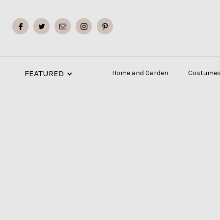
FEATURED
Home and Garden
Costumes