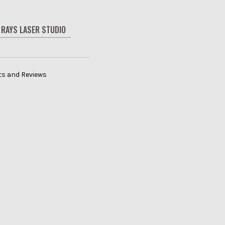
RAYS LASER STUDIO
its and Reviews