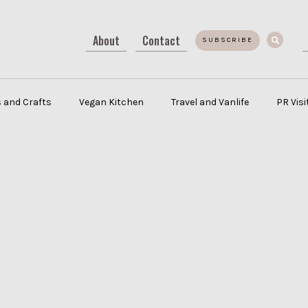
About
Contact
SUBSCRIBE
 and Crafts
Vegan Kitchen
Travel and Vanlife
PR Vis