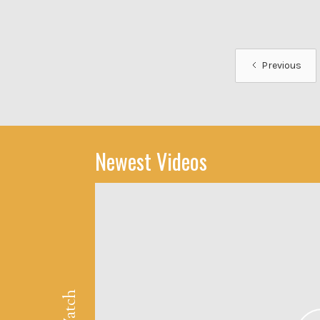
Previous
Newest Videos