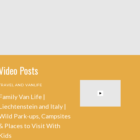
Video Posts
TRAVEL AND VANLIFE
Family Van Life |
Liechtenstein and Italy |
Wild Park-ups, Campsites
& Places to Visit With
Kids