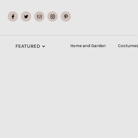
FEATURED
Home and Garden
Costumes